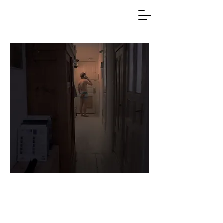
Lasse Holdhus
Filmmaker
Writer / Director / Editor